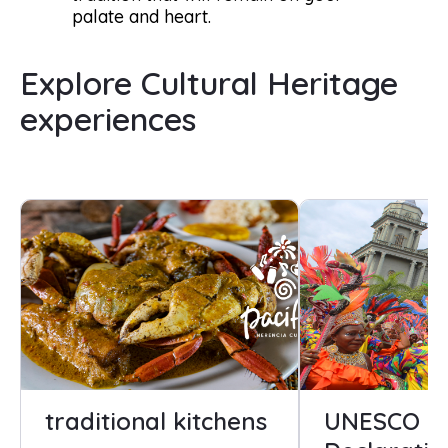
palate and heart.
Explore Cultural Heritage
experiences
traditional kitchens
UNESCO