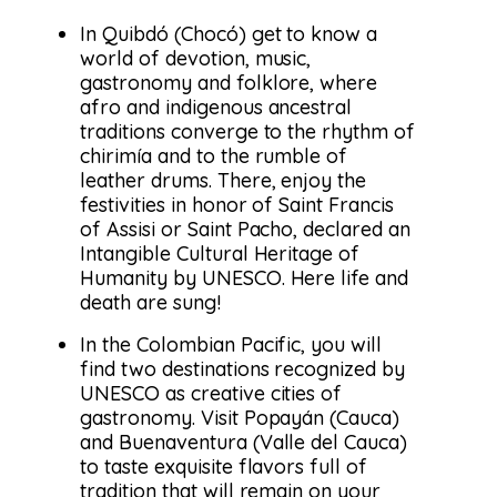
In Quibdó (Chocó) get to know a
world of devotion, music,
gastronomy and folklore, where
afro and indigenous ancestral
traditions converge to the rhythm of
chirimía and to the rumble of
leather drums. There, enjoy the
festivities in honor of Saint Francis
of Assisi or Saint Pacho, declared an
Intangible Cultural Heritage of
Humanity by UNESCO. Here life and
death are sung!
In the Colombian Pacific, you will
find two destinations recognized by
UNESCO as creative cities of
gastronomy. Visit Popayán (Cauca)
and Buenaventura (Valle del Cauca)
to taste exquisite flavors full of
tradition that will remain on your