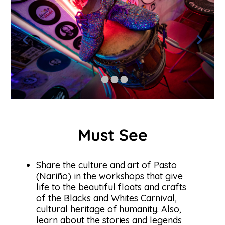
Must See
Share the culture and art of Pasto
(Nariño) in the workshops that give
life to the beautiful floats and crafts
of the Blacks and Whites Carnival,
cultural heritage of humanity. Also,
learn about the stories and legends