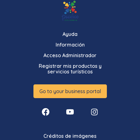
Ayuda
Información
Acceso Administrador
Registrar mis productos y
servicios turísticos
Go to your business portal
Créditos de imágenes