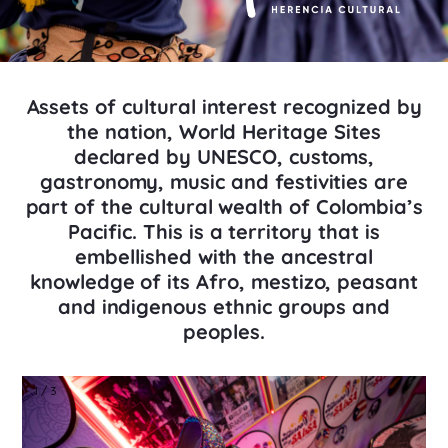
Assets of cultural interest recognized by
the nation, World Heritage Sites
declared by UNESCO, customs,
gastronomy, music and festivities are
part of the cultural wealth of Colombia’s
Pacific. This is a territory that is
embellished with the ancestral
knowledge of its Afro, mestizo, peasant
and indigenous ethnic groups and
peoples.
1 / 3