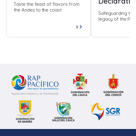
Declaratio
Taste the feast of flavors from
the Andes to the coast
Safeguarding the
legacy of the Paci
Ir