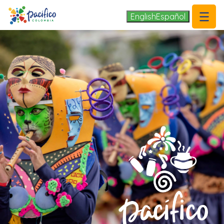
.
English
Español