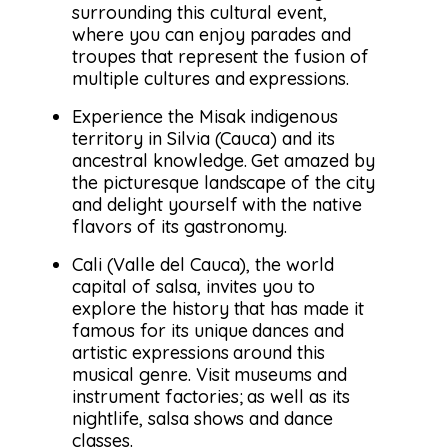
surrounding this cultural event,
where you can enjoy parades and
troupes that represent the fusion of
multiple cultures and expressions.
Experience the Misak indigenous
territory in Silvia (Cauca) and its
ancestral knowledge. Get amazed by
the picturesque landscape of the city
and delight yourself with the native
flavors of its gastronomy.
Cali (Valle del Cauca), the world
capital of salsa, invites you to
explore the history that has made it
famous for its unique dances and
artistic expressions around this
musical genre. Visit museums and
instrument factories; as well as its
nightlife, salsa shows and dance
classes.