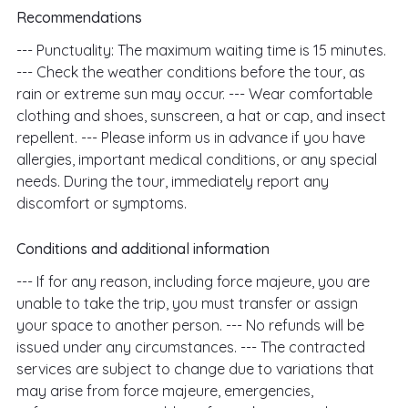
Recommendations
--- Punctuality: The maximum waiting time is 15 minutes.
--- Check the weather conditions before the tour, as
rain or extreme sun may occur. --- Wear comfortable
clothing and shoes, sunscreen, a hat or cap, and insect
repellent. --- Please inform us in advance if you have
allergies, important medical conditions, or any special
needs. During the tour, immediately report any
discomfort or symptoms.
Conditions and additional information
--- If for any reason, including force majeure, you are
unable to take the trip, you must transfer or assign
your space to another person. --- No refunds will be
issued under any circumstances. --- The contracted
services are subject to change due to variations that
may arise from force majeure, emergencies,