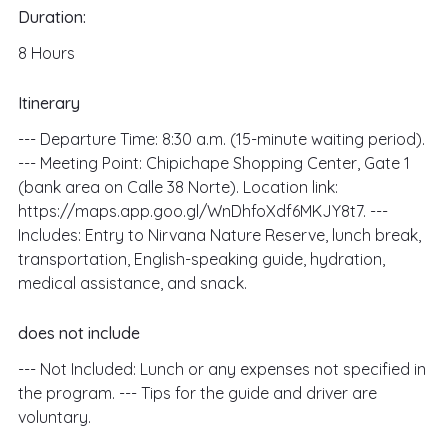
Duration:
8
Hours
Itinerary
--- Departure Time: 8:30 a.m. (15-minute waiting period).
--- Meeting Point: Chipichape Shopping Center, Gate 1
(bank area on Calle 38 Norte). Location link:
https://maps.app.goo.gl/WnDhfoXdf6MKJY8t7. ---
Includes: Entry to Nirvana Nature Reserve, lunch break,
transportation, English-speaking guide, hydration,
medical assistance, and snack.
does not include
--- Not Included: Lunch or any expenses not specified in
the program. --- Tips for the guide and driver are
voluntary.