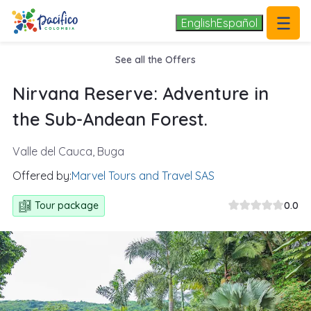
.
1/11
English
Español
See all the Offers
Nirvana Reserve: Adventure in
the Sub-Andean Forest.
Valle del Cauca, Buga
Offered by:
Marvel Tours and Travel SAS
Tour package
0.0