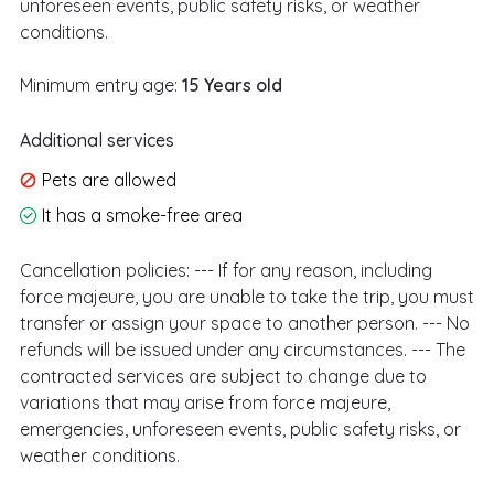
unforeseen events, public safety risks, or weather
conditions.
Minimum entry age:
15 Years old
Additional services
Pets are allowed
It has a smoke-free area
Cancellation policies:
--- If for any reason, including
force majeure, you are unable to take the trip, you must
transfer or assign your space to another person. --- No
refunds will be issued under any circumstances. --- The
contracted services are subject to change due to
variations that may arise from force majeure,
emergencies, unforeseen events, public safety risks, or
weather conditions.