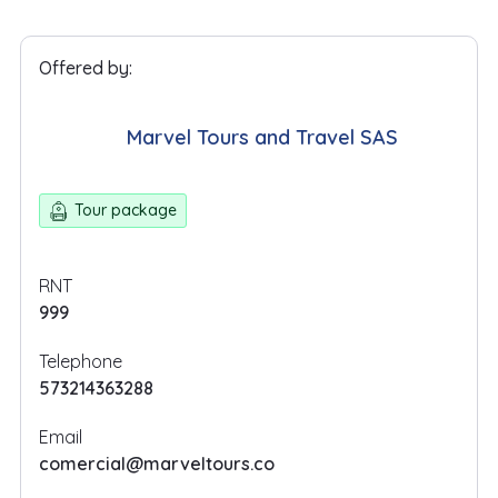
Offered by:
Marvel Tours and Travel SAS
Tour package
RNT
999
Telephone
573214363288
Email
comercial@marveltours.co