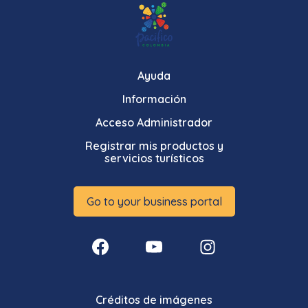
Ayuda
Información
Acceso Administrador
Registrar mis productos y
servicios turísticos
Go to your business portal
Créditos de imágenes