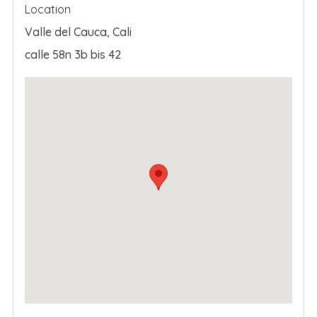
Location
Valle del Cauca
,
Cali
calle 58n 3b bis 42