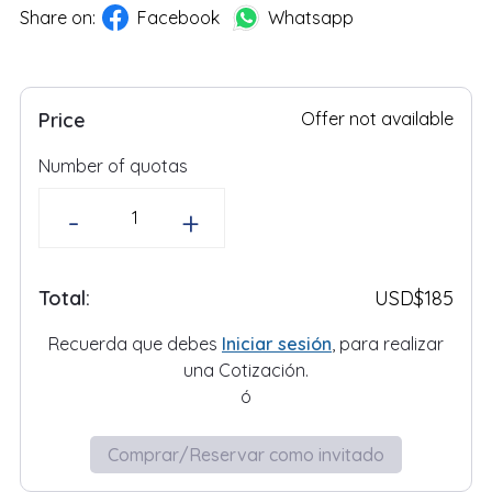
Share on:
Facebook
Whatsapp
Price
Offer not available
Number of quotas
-
+
Total:
USD
$185
Recuerda que debes
Iniciar sesión
, para realizar
una
Cotización
.
ó
Comprar/Reservar como invitado