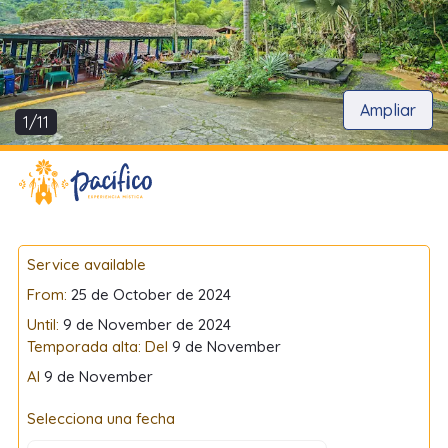
Ampliar
1/11
Service available
From:
25 de October de 2024
Until:
9 de November de 2024
Temporada alta: Del
9 de November
Al
9 de November
Selecciona una fecha