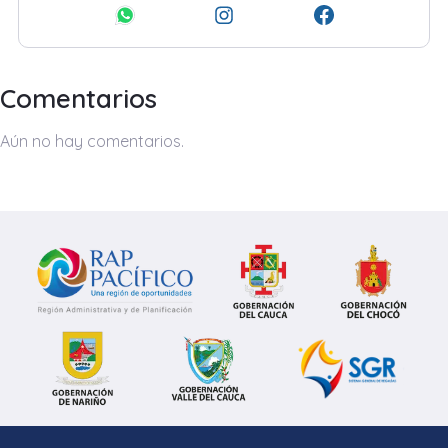
Comentarios
Aún no hay comentarios.