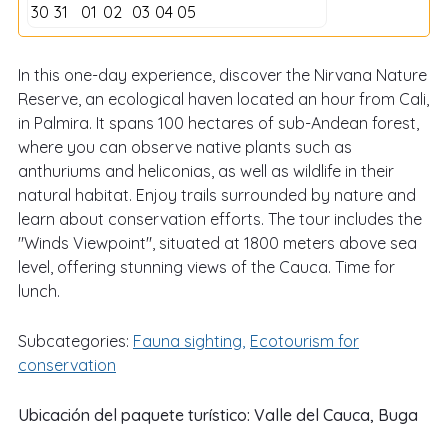
30
31
01
02
03
04
05
In this one-day experience, discover the Nirvana Nature
Reserve, an ecological haven located an hour from Cali,
in Palmira. It spans 100 hectares of sub-Andean forest,
where you can observe native plants such as
anthuriums and heliconias, as well as wildlife in their
natural habitat. Enjoy trails surrounded by nature and
learn about conservation efforts. The tour includes the
"Winds Viewpoint", situated at 1800 meters above sea
level, offering stunning views of the Cauca. Time for
lunch.
Subcategories:
Fauna sighting
Ecotourism for
conservation
Ubicación del paquete turístico:
Valle del Cauca
,
Buga