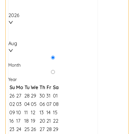
2026
Aug
Month
Year
Su
Mo
Tu
We
Th
Fr
Sa
26
27
28
29
30
31
01
02
03
04
05
06
07
08
09
10
11
12
13
14
15
16
17
18
19
20
21
22
23
24
25
26
27
28
29