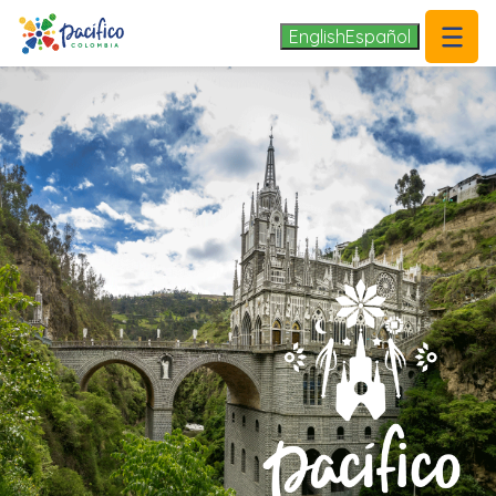
.
English
Español