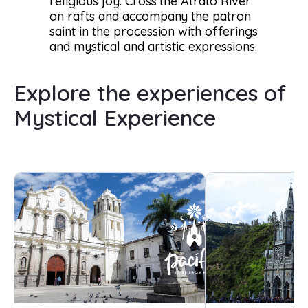
religious joy. Cross the Atrato River
on rafts and accompany the patron
saint in the procession with offerings
and mystical and artistic expressions.
Explore the experiences of
Mystical Experience