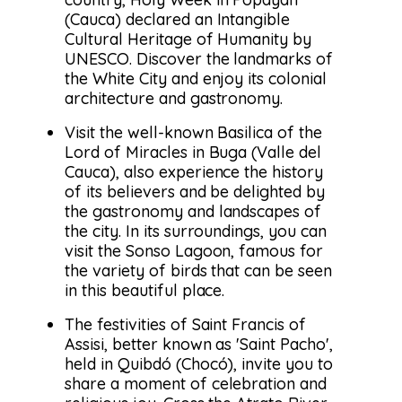
(Cauca) declared an Intangible
Cultural Heritage of Humanity by
UNESCO. Discover the landmarks of
the White City and enjoy its colonial
architecture and gastronomy.
Visit the well-known Basilica of the
Lord of Miracles in Buga (Valle del
Cauca), also experience the history
of its believers and be delighted by
the gastronomy and landscapes of
the city. In its surroundings, you can
visit the Sonso Lagoon, famous for
the variety of birds that can be seen
in this beautiful place.
The festivities of Saint Francis of
Assisi, better known as 'Saint Pacho',
held in Quibdó (Chocó), invite you to
share a moment of celebration and