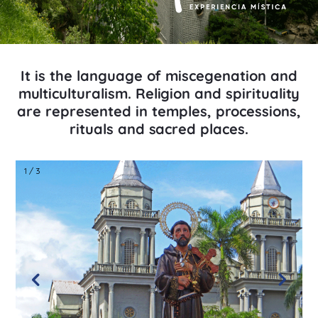
It is the language of miscegenation and
multiculturalism. Religion and spirituality
are represented in temples, processions,
rituals and sacred places.
1 / 3