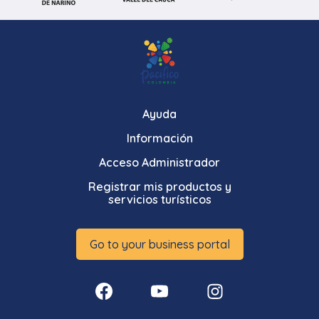
Ayuda
Información
Acceso Administrador
Registrar mis productos y
servicios turísticos
Go to your business portal