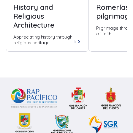
History and
Romerías 
Religious
pilgrimage
Architecture
Pilgrimage throug
of faith.
Appreciating history through
Ir
religious heritage.