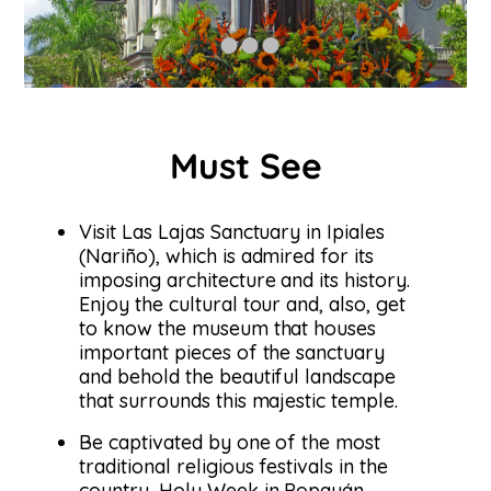
Must See
Visit Las Lajas Sanctuary in Ipiales
(Nariño), which is admired for its
imposing architecture and its history.
Enjoy the cultural tour and, also, get
to know the museum that houses
important pieces of the sanctuary
and behold the beautiful landscape
that surrounds this majestic temple.
Be captivated by one of the most
traditional religious festivals in the
country, Holy Week in Popayán